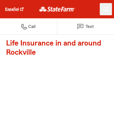
Español
Call
Text
Life Insurance in and around
Rockville