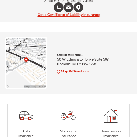
State Farm® Insurance Agent
Get a Certificate of Liability Insurance
Office Address:
50 W Edmonston Drive Suite 507
Rockville, MD 20852-1228
Map & Directions
Auto
Motorcycle
Homeowners
Insurance
Insurance
Insurance