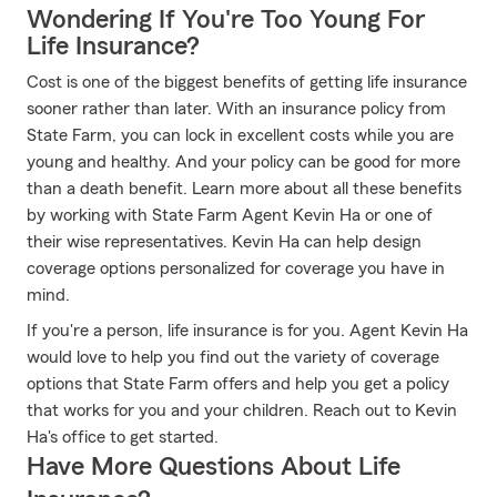
Wondering If You're Too Young For
Life Insurance?
Cost is one of the biggest benefits of getting life insurance
sooner rather than later. With an insurance policy from
State Farm, you can lock in excellent costs while you are
young and healthy. And your policy can be good for more
than a death benefit. Learn more about all these benefits
by working with State Farm Agent Kevin Ha or one of
their wise representatives. Kevin Ha can help design
coverage options personalized for coverage you have in
mind.
If you're a person, life insurance is for you. Agent Kevin Ha
would love to help you find out the variety of coverage
options that State Farm offers and help you get a policy
that works for you and your children. Reach out to Kevin
Ha's office to get started.
Have More Questions About Life