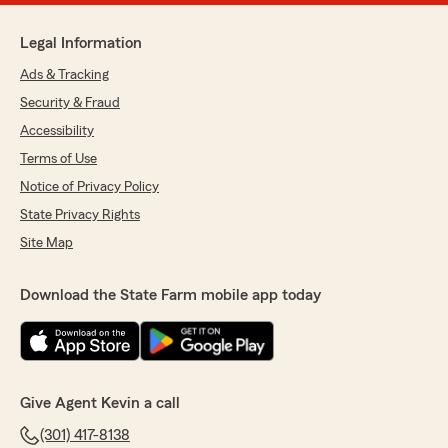
Legal Information
Ads & Tracking
Security & Fraud
Accessibility
Terms of Use
Notice of Privacy Policy
State Privacy Rights
Site Map
Download the State Farm mobile app today
Give Agent Kevin a call
(301) 417-8138