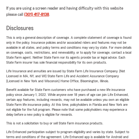
If you are using a screen reader and having difficulty with this website
please call
(301) 417-8138
.
Disclosures
This is only a general description of coverage. A complete statement of coverage is found
only in the policy. Insurance policies and/or associated riders and features may not be
available in all states, and policy terms and conditions may vary by state. For more details
on coverage, costs, restrictions, and renewability, or to apply for coverage, contact a local
State Farm agent. Neither State Farm nor its agents provide tax or legal advice. Each
State Farm insurer has sole financial responsibility for its own products.
Life Insurance and annuities are issued by State Farm Life Insurance Company. (Not
Licensed in MA, NY, and WI) State Farm Life and Accident Assurance Company
(Licensed in New York and Wisconsin) Home Office, Bloomington, Illinois.
Benefit available for State Farm customers who have purchased a new life insurance
policy since January 1, 2022. While anyone over 18 years of age can join Life Enhanced,
certain app features, including rewards, may not be available unless you own an eligible
State Farm life insurance policy. At this time, policyholders in Florida and New York are
not eligible for the full program. Please note that some policyholders may experience a
delay before a new policy is eligible for rewards.
This is not a solicitation to buy or sell State Farm insurance products.
Life Enhanced participation subject to program eligibility and varies by state. Subject to
terms and conditions of the agreement. Life Enhanced app is available for Android and