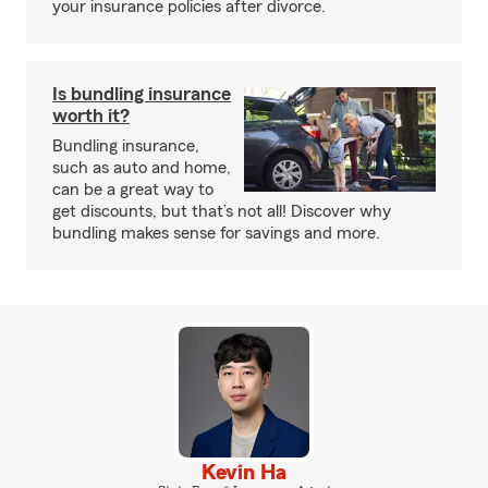
your insurance policies after divorce.
Is bundling insurance
worth it?
Bundling insurance,
such as auto and home,
can be a great way to
get discounts, but that’s not all! Discover why
bundling makes sense for savings and more.
Kevin Ha