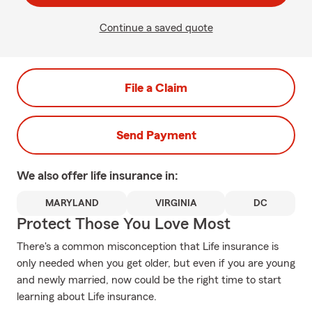
Continue a saved quote
File a Claim
Send Payment
We also offer
life
insurance in:
MARYLAND
VIRGINIA
DC
Protect Those You Love Most
There's a common misconception that Life insurance is
only needed when you get older, but even if you are young
and newly married, now could be the right time to start
learning about Life insurance.