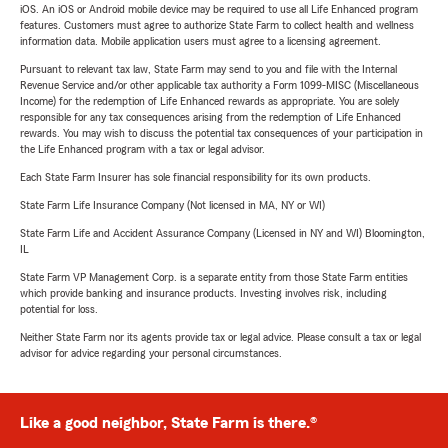
iOS. An iOS or Android mobile device may be required to use all Life Enhanced program
features. Customers must agree to authorize State Farm to collect health and wellness
information data. Mobile application users must agree to a licensing agreement.
Pursuant to relevant tax law, State Farm may send to you and file with the Internal
Revenue Service and/or other applicable tax authority a Form 1099-MISC (Miscellaneous
Income) for the redemption of Life Enhanced rewards as appropriate. You are solely
responsible for any tax consequences arising from the redemption of Life Enhanced
rewards. You may wish to discuss the potential tax consequences of your participation in
the Life Enhanced program with a tax or legal advisor.
Each State Farm Insurer has sole financial responsibility for its own products.
State Farm Life Insurance Company (Not licensed in MA, NY or WI)
State Farm Life and Accident Assurance Company (Licensed in NY and WI) Bloomington,
IL
State Farm VP Management Corp. is a separate entity from those State Farm entities
which provide banking and insurance products. Investing involves risk, including
potential for loss.
Neither State Farm nor its agents provide tax or legal advice. Please consult a tax or legal
advisor for advice regarding your personal circumstances.
Like a good neighbor, State Farm is there.®