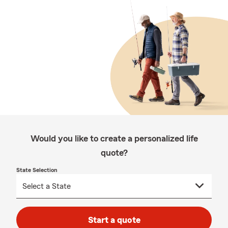
Would you like to create a personalized life
quote?
State Selection
Start a quote