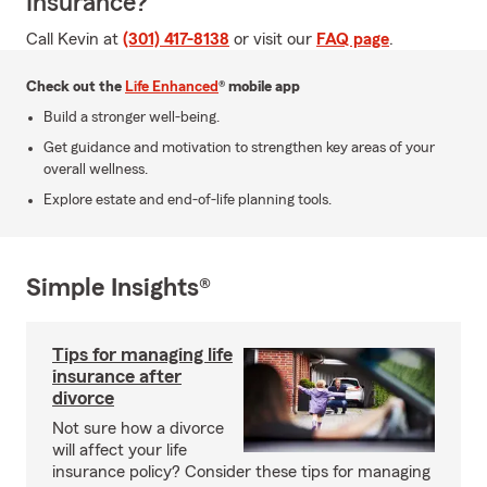
Insurance?
Call Kevin at
(301) 417-8138
or visit our
FAQ page
.
Check out the
Life Enhanced
® mobile app
Build a stronger well-being.
Get guidance and motivation to strengthen key areas of your
overall wellness.
Explore estate and end-of-life planning tools.
Simple Insights®
Tips for managing life
insurance after
divorce
Not sure how a divorce
will affect your life
insurance policy? Consider these tips for managing