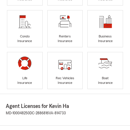
Condo
Renters
Business
Insurance
Insurance
Insurance
Life
Rec Vehicles
Boat
Insurance
Insurance
Insurance
Agent Licenses for Kevin Ha
MD-100048250
DC-2886816
VA-814733